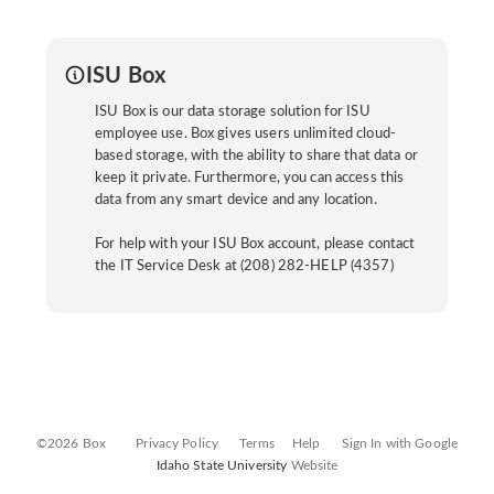
ISU Box
ISU Box is our data storage solution for ISU
employee use. Box gives users unlimited cloud-
based storage, with the ability to share that data or
keep it private. Furthermore, you can access this
data from any smart device and any location.
For help with your ISU Box account, please contact
the IT Service Desk at (208) 282-HELP (4357)
©2026 Box
Privacy Policy
Terms
Help
Sign In with Google
Idaho State University
Website