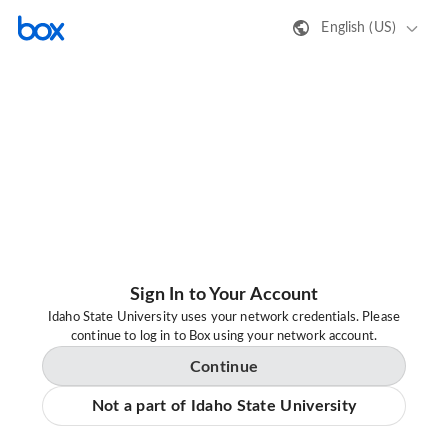
English (US)
Sign In to Your Account
Idaho State University uses your network credentials. Please
continue to log in to Box using your network account.
Continue
Not a part of Idaho State University