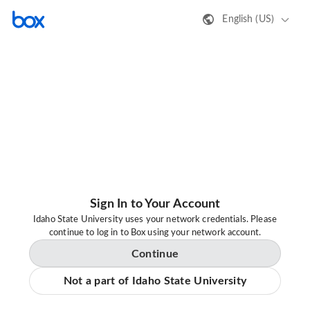
English (US)
Sign In to Your Account
Idaho State University uses your network credentials. Please
continue to log in to Box using your network account.
Continue
Not a part of Idaho State University