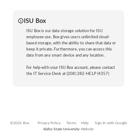
ISU Box
ISU Box is our data storage solution for ISU
employee use. Box gives users unlimited cloud-
based storage, with the ability to share that data or
keep it private. Furthermore, you can access this
data from any smart device and any location.
For help with your ISU Box account, please contact
the IT Service Desk at (208) 282-HELP (4357)
©2026 Box
Privacy Policy
Terms
Help
Sign In with Google
Idaho State University
Website