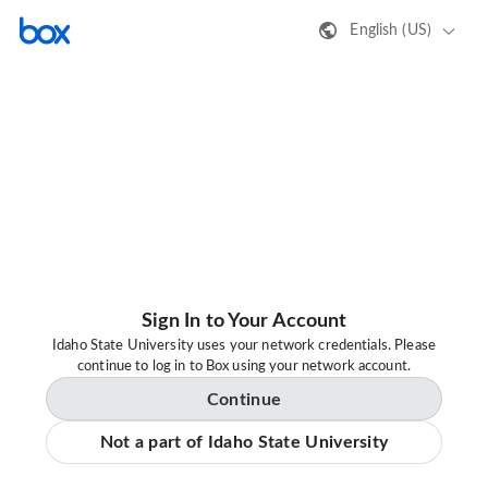
English (US)
Sign In to Your Account
Idaho State University uses your network credentials. Please
continue to log in to Box using your network account.
Continue
Not a part of Idaho State University