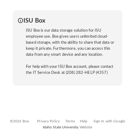
ISU Box
ISU Box is our data storage solution for ISU
employee use. Box gives users unlimited cloud-
based storage, with the ability to share that data or
keep it private. Furthermore, you can access this
data from any smart device and any location.
For help with your ISU Box account, please contact
the IT Service Desk at (208) 282-HELP (4357)
©2026 Box
Privacy Policy
Terms
Help
Sign In with Google
Idaho State University
Website